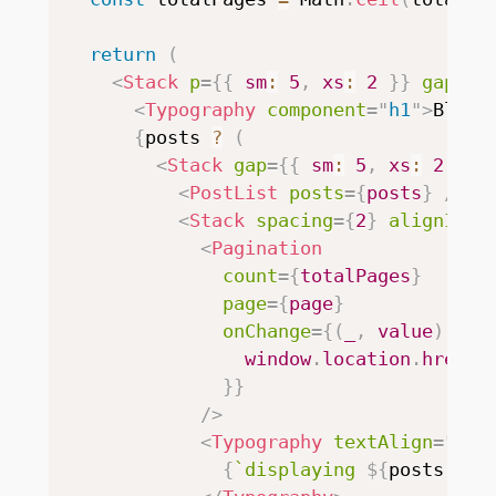
return
(
<
Stack
p
=
{
{
 sm
:
5
,
 xs
:
2
}
}
gap
=
{
5
<
Typography
component
=
"
h1
"
>
Blog
<
{
posts 
?
(
<
Stack
gap
=
{
{
 sm
:
5
,
 xs
:
2
}
}
>
<
PostList
posts
=
{
posts
}
/>
<
Stack
spacing
=
{
2
}
alignItem
<
Pagination
count
=
{
totalPages
}
page
=
{
page
}
onChange
=
{
(
_
,
 value
)
=>
                window
.
location
.
href 
=
}
}
/>
<
Typography
textAlign
=
"
rig
{
`
displaying 
${
posts
.
len