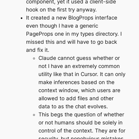
component, yet it used a client-side
hook on the first try anyway.
It created a new BlogProps interface
even though I have a generic
PageProps one in my types directory. I
missed this and will have to go back
and fix it.
Claude cannot guess whether or
not I have an extremely common
utility like that in Cursor. It can only
make inferences based on the
context window, which users are
allowed to add files and other
data to as the chat evolves.
This begs the question of whether
or not humans should be solely in
control of the context. They are for
security, but nonobvious mistakes