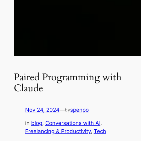
Paired Programming with
Claude
Nov 24, 2024
—
spenpo
by
in
blog
, 
Conversations with AI
, 
Freelancing & Productivity
, 
Tech