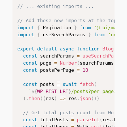
// ... existing imports ...
// Add these new imports at the top
import
{
 Pagination 
}
from
'@mui/mater
import
{
 useSearchParams 
}
from
'next/
export
default
async
function
Blog
(
)
{
const
 searchParams 
=
useSearchParams
const
 page 
=
Number
(
searchParams
.
get
const
 postsPerPage 
=
10
const
 posts 
=
await
fetch
(
`
${
WP_REST_URI
}
/posts?per_page=
${
p
)
.
then
(
(
res
)
=>
 res
.
json
(
)
)
// Get total posts count from WordPr
const
 totalPosts 
=
parseInt
(
res
.
head
const
 totalPages 
=
 Math
.
ceil
(
totalPo