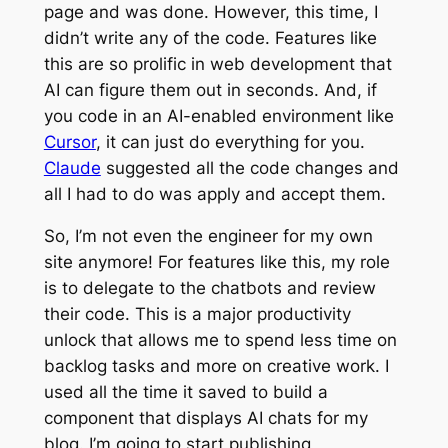
page and was done. However, this time, I
didn’t write any of the code. Features like
this are so prolific in web development that
AI can figure them out in seconds. And, if
you code in an AI-enabled environment like
Cursor
, it can just do everything for you.
Claude
suggested all the code changes and
all I had to do was apply and accept them.
So, I’m not even the engineer for my own
site anymore! For features like this, my role
is to delegate to the chatbots and review
their code. This is a major productivity
unlock that allows me to spend less time on
backlog tasks and more on creative work. I
used all the time it saved to build a
component that displays AI chats for my
blog. I’m going to start publishing