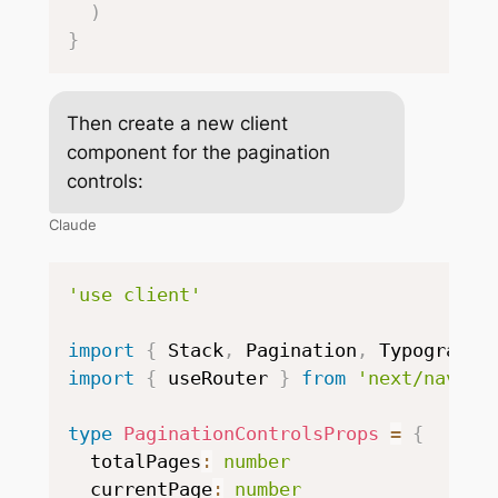
)
}
Then create a new client
component for the pagination
controls:
Claude
'use client'
import
{
 Stack
,
 Pagination
,
 Typography
import
{
 useRouter 
}
from
'next/naviga
type
PaginationControlsProps
=
{
  totalPages
:
number
  currentPage
:
number