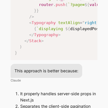
          router
.
push
(
`
?page=
${
value
}
`
}
}
/>
<
Typography
textAlign
=
"
right
"
>
{
`
displaying 
${
displayedPosts
}
</
Typography
>
</
Stack
>
)
}
This approach is better because:
Claude
It properly handles server-side props in
Next.js
Separates the client-side pagination