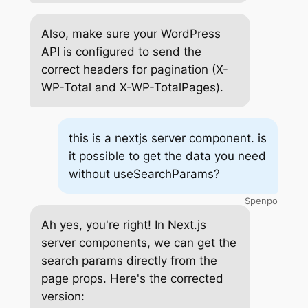
Also, make sure your WordPress
API is configured to send the
correct headers for pagination (X-
WP-Total and X-WP-TotalPages).
this is a nextjs server component. is
it possible to get the data you need
without useSearchParams?
Spenpo
Ah yes, you're right! In Next.js
server components, we can get the
search params directly from the
page props. Here's the corrected
version: