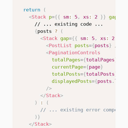
return
(
<
Stack
p
=
{
{
 sm
:
5
,
 xs
:
2
}
}
gap
=
{
5
      // ... existing code ...

{
posts 
?
(
<
Stack
gap
=
{
{
 sm
:
5
,
 xs
:
2
}
}
>
<
PostList
posts
=
{
posts
}
/>
<
PaginationControls
totalPages
=
{
totalPages
}
currentPage
=
{
page
}
totalPosts
=
{
totalPosts
}
displayedPosts
=
{
posts
.
leng
/>
</
Stack
>
)
:
(
// ... existing error componen
)
}
</
Stack
>