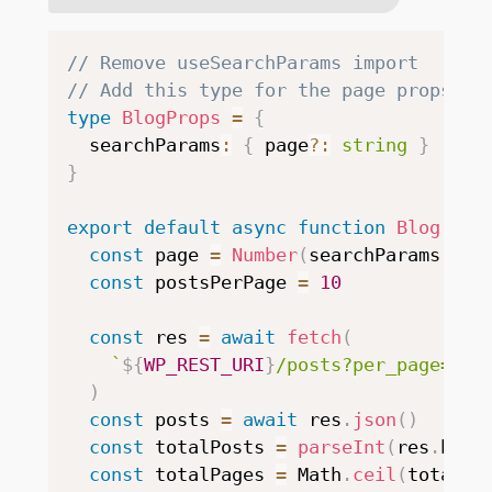
// Remove useSearchParams import
// Add this type for the page props
type
BlogProps
=
{
  searchParams
:
{
 page
?
:
string
}
}
export
default
async
function
Blog
(
{
 s
const
 page 
=
Number
(
searchParams
.
pag
const
 postsPerPage 
=
10
const
 res 
=
await
fetch
(
`
${
WP_REST_URI
}
/posts?per_page=
${
p
)
const
 posts 
=
await
 res
.
json
(
)
const
 totalPosts 
=
parseInt
(
res
.
head
const
 totalPages 
=
 Math
.
ceil
(
totalPo