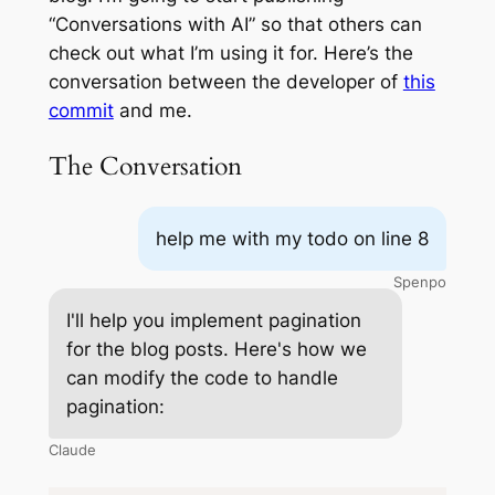
“Conversations with AI” so that others can
check out what I’m using it for. Here’s the
conversation between the developer of
this
commit
and me.
The Conversation
help me with my todo on line 8
Spenpo
I'll help you implement pagination
for the blog posts. Here's how we
can modify the code to handle
pagination:
Claude