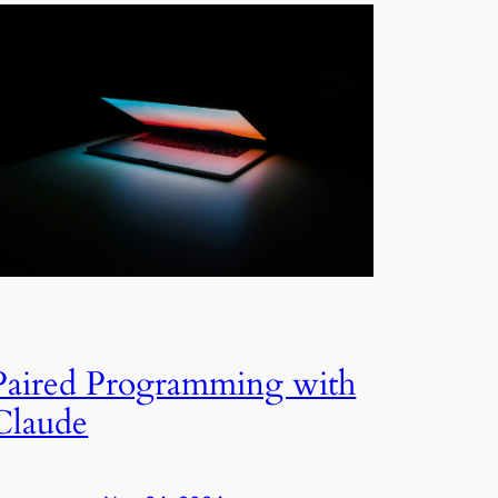
Paired Programming with
Claude