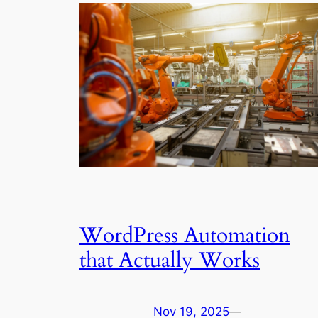
WordPress Automation
that Actually Works
Nov 19, 2025
—