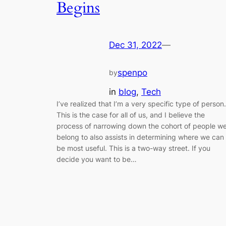
Begins
Dec 31, 2022
—
spenpo
by
in
blog
, 
Tech
I’ve realized that I’m a very specific type of person.
This is the case for all of us, and I believe the
process of narrowing down the cohort of people w
belong to also assists in determining where we can
be most useful. This is a two-way street. If you
decide you want to be…