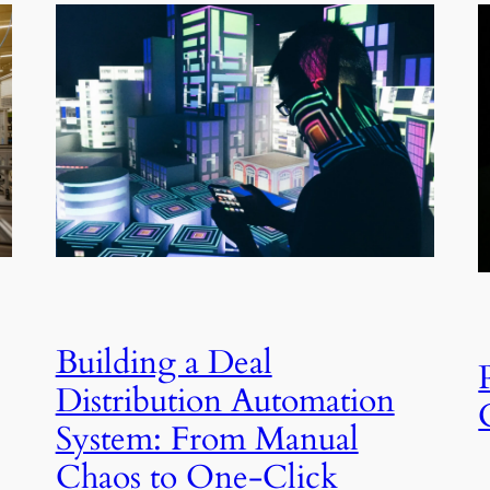
Building a Deal
Distribution Automation
System: From Manual
Chaos to One-Click