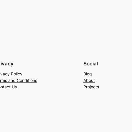
rivacy
Social
ivacy Policy
Blog
rms and Conditions
About
ntact Us
Projects