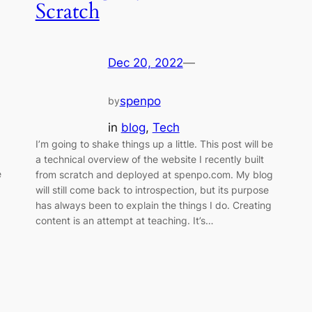
Scratch
Dec 20, 2022
—
spenpo
by
in
blog
, 
Tech
I’m going to shake things up a little. This post will be
a technical overview of the website I recently built
e
from scratch and deployed at spenpo.com. My blog
will still come back to introspection, but its purpose
has always been to explain the things I do. Creating
content is an attempt at teaching. It’s…