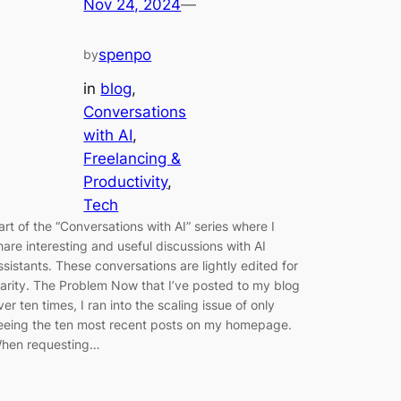
Nov 24, 2024
—
spenpo
by
in
blog
, 
Conversations
with AI
, 
Freelancing &
Productivity
, 
Tech
art of the “Conversations with AI” series where I
hare interesting and useful discussions with AI
ssistants. These conversations are lightly edited for
larity. The Problem Now that I’ve posted to my blog
ver ten times, I ran into the scaling issue of only
eeing the ten most recent posts on my homepage.
hen requesting…