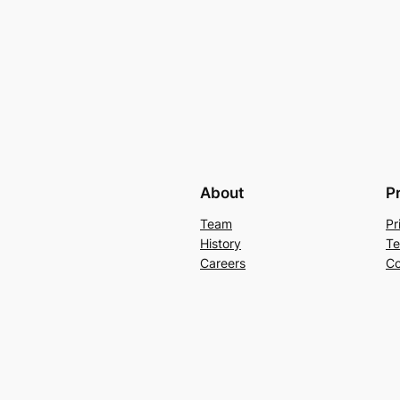
About
P
Team
Pr
History
Te
Careers
Co