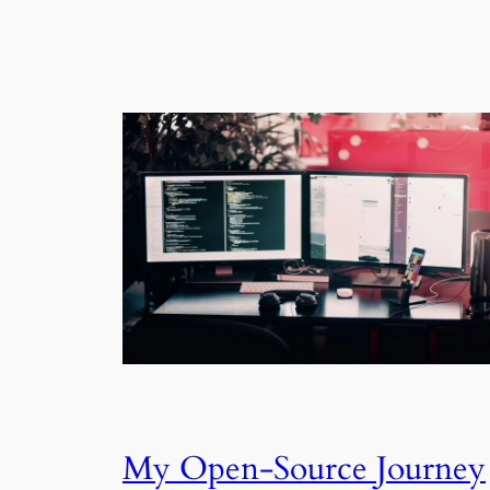
My Open-Source Journey