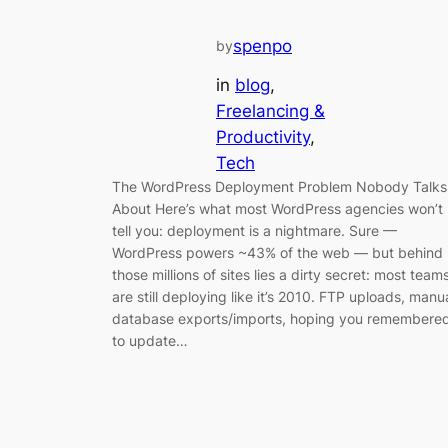
spenpo
by
in
blog
, 
Freelancing &
Productivity
, 
Tech
The WordPress Deployment Problem Nobody Talks
About Here’s what most WordPress agencies won’t
tell you: deployment is a nightmare. Sure —
WordPress powers ~43% of the web — but behind
those millions of sites lies a dirty secret: most team
are still deploying like it’s 2010. FTP uploads, manu
database exports/imports, hoping you remembere
to update…