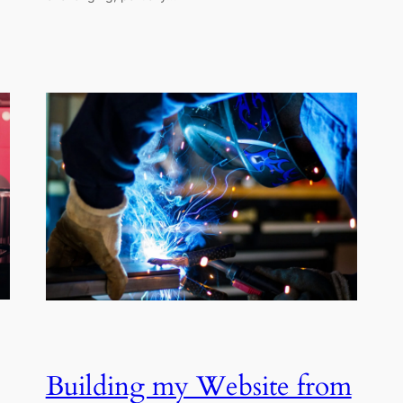
Building my Website from