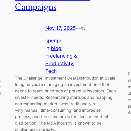
Campaigns
Nov 17, 2025
—
by
spenpo
in
blog
, 
Freelancing &
Productivity
, 
Tech
P
The Challenge: Investment Deal Distribution at Scale
s
s
Imagine you’re managing an investment deal that
al
a
needs to reach hundreds of potential investors. Each
d
c
investor needs: Researching startups and mapping
o
corresponding markets was traditionally a
s
very manual, time-consuming, and imprecise
W
process, and the same holds for investment deal
distribution. The M&A industry is known to be
challenging, partially…