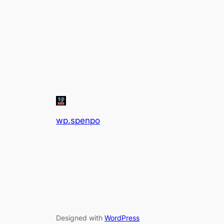
wp.spenpo
Designed with
WordPress