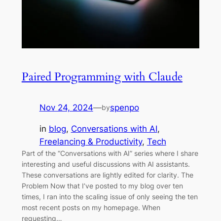
Paired Programming with Claude
Nov 24, 2024
—
spenpo
by
in
blog
, 
Conversations with AI
, 
Freelancing & Productivity
, 
Tech
Part of the “Conversations with AI” series where I share
interesting and useful discussions with AI assistants.
These conversations are lightly edited for clarity. The
Problem Now that I’ve posted to my blog over ten
times, I ran into the scaling issue of only seeing the ten
most recent posts on my homepage. When
requesting…