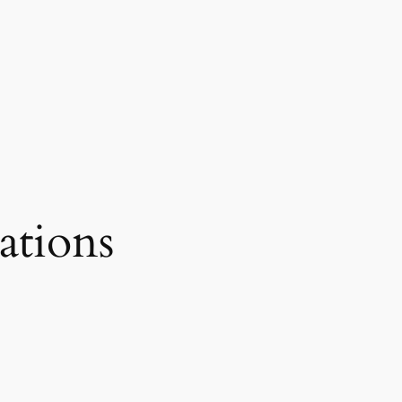
ations