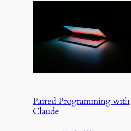
Paired Programming with
Claude