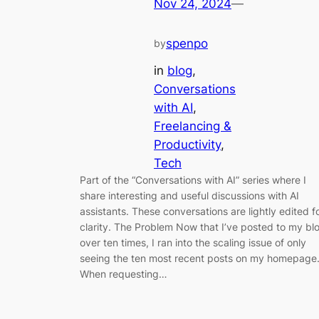
Nov 24, 2024
—
spenpo
by
in
blog
, 
Conversations
with AI
, 
Freelancing &
Productivity
, 
Tech
Part of the “Conversations with AI” series where I
share interesting and useful discussions with AI
assistants. These conversations are lightly edited f
clarity. The Problem Now that I’ve posted to my bl
over ten times, I ran into the scaling issue of only
seeing the ten most recent posts on my homepage
When requesting…