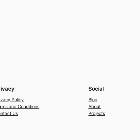
rivacy
Social
ivacy Policy
Blog
rms and Conditions
About
ntact Us
Projects