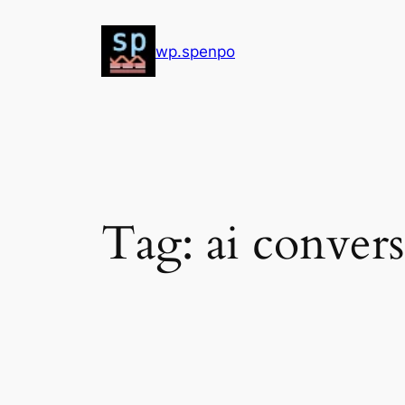
Skip
to
wp.spenpo
content
Tag:
ai convers