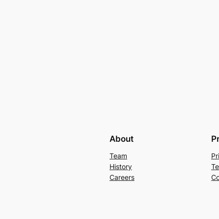
About
P
Team
Pr
History
Te
Careers
Co