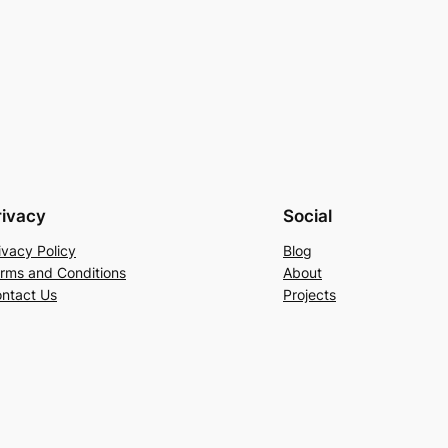
rivacy
Social
ivacy Policy
Blog
rms and Conditions
About
ntact Us
Projects