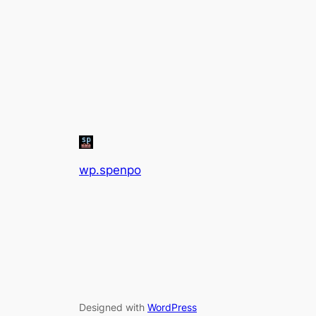
wp.spenpo
Designed with
WordPress