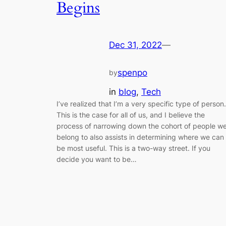
Begins
Dec 31, 2022
—
spenpo
by
in
blog
, 
Tech
I’ve realized that I’m a very specific type of person.
This is the case for all of us, and I believe the
process of narrowing down the cohort of people w
belong to also assists in determining where we can
be most useful. This is a two-way street. If you
decide you want to be…