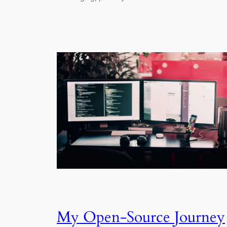
My Open-Source Journey