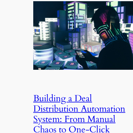
Building a Deal
Distribution Automation
System: From Manual
Chaos to One-Click