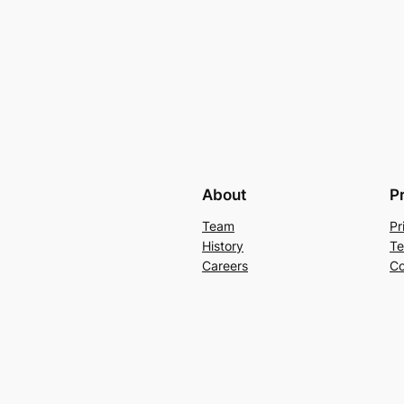
About
P
Team
Pr
History
Te
Careers
Co