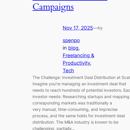
Campaigns
Nov 17, 2025
—
by
spenpo
in
blog
, 
Freelancing &
Productivity
, 
Tech
The Challenge: Investment Deal Distribution at Sca
Imagine you’re managing an investment deal that
needs to reach hundreds of potential investors. Ea
investor needs: Researching startups and mapping
corresponding markets was traditionally a
very manual, time-consuming, and imprecise
process, and the same holds for investment deal
distribution. The M&A industry is known to be
challenging, partially…