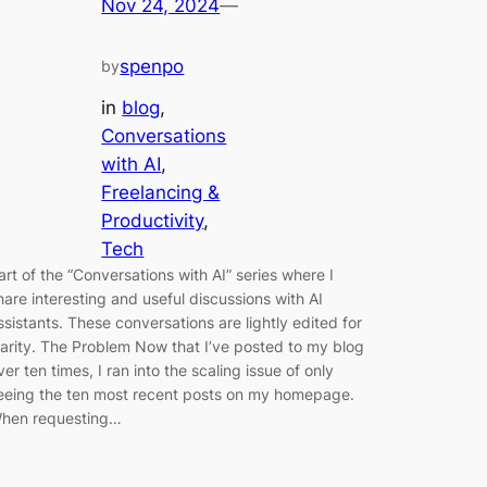
Nov 24, 2024
—
spenpo
by
in
blog
, 
Conversations
with AI
, 
Freelancing &
Productivity
, 
Tech
art of the “Conversations with AI” series where I
hare interesting and useful discussions with AI
ssistants. These conversations are lightly edited for
larity. The Problem Now that I’ve posted to my blog
ver ten times, I ran into the scaling issue of only
eeing the ten most recent posts on my homepage.
hen requesting…