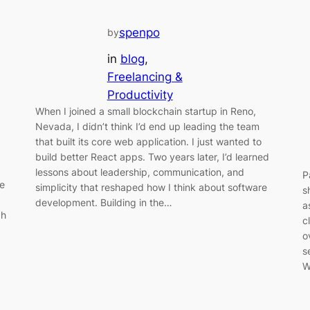
spenpo
by
in
blog
, 
Freelancing &
Productivity
When I joined a small blockchain startup in Reno,
Nevada, I didn’t think I’d end up leading the team
that built its core web application. I just wanted to
build better React apps. Two years later, I’d learned
lessons about leadership, communication, and
P
le
simplicity that reshaped how I think about software
s
development. Building in the…
a
ch
c
o
s
W