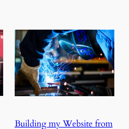
Building my Website from