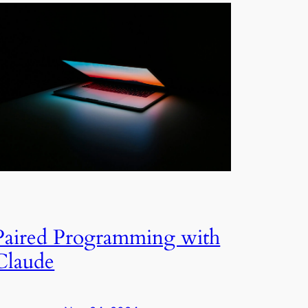
Paired Programming with
Claude