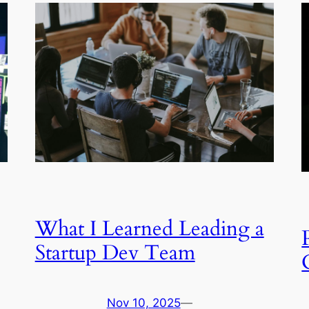
What I Learned Leading a
Startup Dev Team
Nov 10, 2025
—