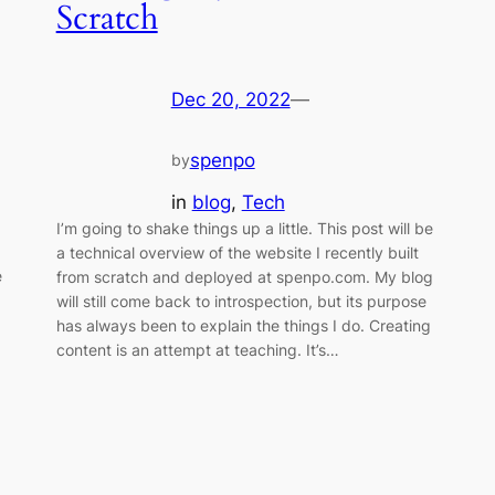
Scratch
Dec 20, 2022
—
spenpo
by
in
blog
, 
Tech
I’m going to shake things up a little. This post will be
a technical overview of the website I recently built
e
from scratch and deployed at spenpo.com. My blog
will still come back to introspection, but its purpose
has always been to explain the things I do. Creating
content is an attempt at teaching. It’s…