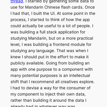
thread
. I started by gathering some data to
use for Mandarin Chinese flash cards. Once
I had that, I built the UI. At some point in the
process, I started to think of how the app
could actually be useful to a lot of people. I
was building a full stack application for
studying Mandarin, but on a more practical
level, I was building a frontend module for
studying any language. That was when I
knew I should put in the effort to make it
publicly available. Going from building an
app with one purpose to a component with
many potential purposes is an intellectual
shift that I recommend all creatives explore.
I had to devise a way for the consumer of
my component to inject their own data,
rather than building it around the data I
already had in whatever way was