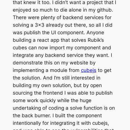
that knew it too. I didn’t want a project that I
enjoyed so much to die alone in my github.
There were plenty of backend services for
solving a 3×3 already out there, so all I did
was publish the UI component. Anyone
building a react app that solves Rubik’s
cubes can now import my component and
integrate any backend service they want. I
demonstrate this on my website by
implementing a module from
cubejs
to get
the solution. And I’m still interested in
building my own solution, but by open
sourcing the frontend I was able to publish
some work quickly while the huge
undertaking of coding a solve function is on
the back burner. I built the component
intentionally for integrating it with cubejs,