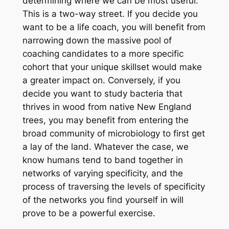
determining where we can be most useful.
This is a two-way street. If you decide you
want to be a life coach, you will benefit from
narrowing down the massive pool of
coaching candidates to a more specific
cohort that your unique skillset would make
a greater impact on. Conversely, if you
decide you want to study bacteria that
thrives in wood from native New England
trees, you may benefit from entering the
broad community of microbiology to first get
a lay of the land. Whatever the case, we
know humans tend to band together in
networks of varying specificity, and the
process of traversing the levels of specificity
of the networks you find yourself in will
prove to be a powerful exercise.