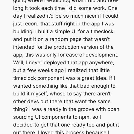
going where I would log what I did and how
long it took each time I did some work. One
day I realized it’d be so much nicer if I could
just record that stuff right in the app I was
building. I built a simple UI for a timeclock
and put it on a random page that wasn’t
intended for the production version of the
app, this was only for ease of development.
Well, I never deployed that app anywhere,
but a few weeks ago I realized that little
timeclock component was a great idea. If I
wanted something like that bad enough to
build it myself, whose to say there aren’t
other devs out there that want the same
thing? I was already in the groove with open
sourcing UI components to npm, so I
decided to get that one ready too and put it
out there. I loved this process because I