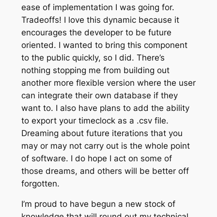
ease of implementation I was going for.
Tradeoffs! I love this dynamic because it
encourages the developer to be future
oriented. I wanted to bring this component
to the public quickly, so I did. There’s
nothing stopping me from building out
another more flexible version where the user
can integrate their own database if they
want to. I also have plans to add the ability
to export your timeclock as a .csv file.
Dreaming about future iterations that you
may or may not carry out is the whole point
of software. I do hope I act on some of
those dreams, and others will be better off
forgotten.
I’m proud to have begun a new stock of
knowledge that will round out my technical