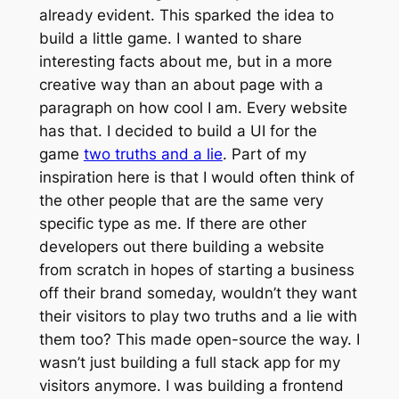
already evident. This sparked the idea to
build a little game. I wanted to share
interesting facts about me, but in a more
creative way than an about page with a
paragraph on how cool I am. Every website
has that. I decided to build a UI for the
game
two truths and a lie
. Part of my
inspiration here is that I would often think of
the other people that are the same very
specific type as me. If there are other
developers out there building a website
from scratch in hopes of starting a business
off their brand someday, wouldn’t they want
their visitors to play two truths and a lie with
them too? This made open-source the way. I
wasn’t just building a full stack app for my
visitors anymore. I was building a frontend