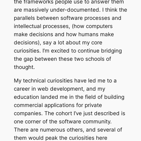
the frameworks people use to answer them
are massively under-documented. I think the
parallels between software processes and
intellectual processes, (how computers
make decisions and how humans make
decisions), say a lot about my core
curiosities. I’m excited to continue bridging
the gap between these two schools of
thought.
My technical curiosities have led me to a
career in web development, and my
education landed me in the field of building
commercial applications for private
companies. The cohort I’ve just described is
one corner of the software community.
There are numerous others, and several of
them would peak the curiosities here