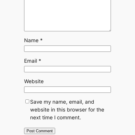
Name
*
Email
*
Website
Save my name, email, and
website in this browser for the
next time I comment.