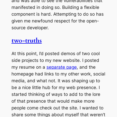
and was able to see the vulnerabilities that
manifested in doing so. Building a flexible
component is hard. Attempting to do so has
given me newfound respect for the open-
source developer.
two-truths
At this point, I’d posted demos of two cool
side projects to my new website. I posted
my resume on a
separate page
, and the
homepage had links to my other work, social
media, and what not. It was shaping up to
be a nice little hub for my web presence. I
started thinking of ways to add to the lore
of that presence that would make more
people come check out the site. I wanted to
share some things about myself that weren’t