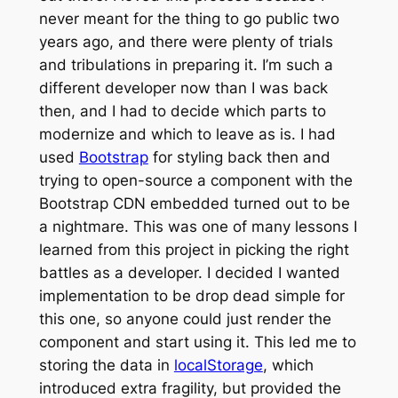
never meant for the thing to go public two
years ago, and there were plenty of trials
and tribulations in preparing it. I’m such a
different developer now than I was back
then, and I had to decide which parts to
modernize and which to leave as is. I had
used
Bootstrap
for styling back then and
trying to open-source a component with the
Bootstrap CDN embedded turned out to be
a nightmare. This was one of many lessons I
learned from this project in picking the right
battles as a developer. I decided I wanted
implementation to be drop dead simple for
this one, so anyone could just render the
component and start using it. This led me to
storing the data in
localStorage
, which
introduced extra fragility, but provided the