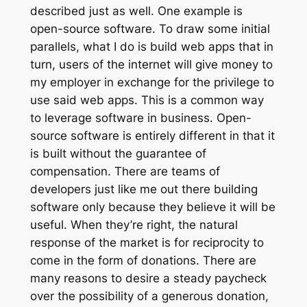
described just as well. One example is
open-source software. To draw some initial
parallels, what I do is build web apps that in
turn, users of the internet will give money to
my employer in exchange for the privilege to
use said web apps. This is a common way
to leverage software in business. Open-
source software is entirely different in that it
is built without the guarantee of
compensation. There are teams of
developers just like me out there building
software only because they believe it will be
useful. When they’re right, the natural
response of the market is for reciprocity to
come in the form of donations. There are
many reasons to desire a steady paycheck
over the possibility of a generous donation,