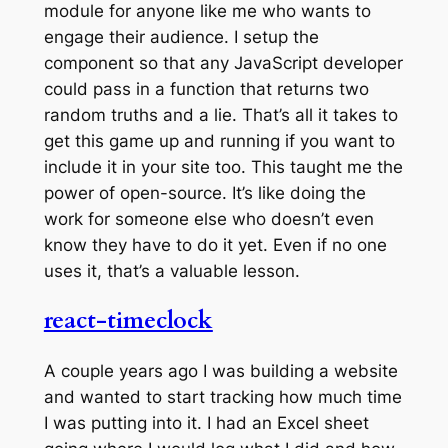
module for anyone like me who wants to
engage their audience. I setup the
component so that any JavaScript developer
could pass in a function that returns two
random truths and a lie. That’s all it takes to
get this game up and running if you want to
include it in your site too. This taught me the
power of open-source. It’s like doing the
work for someone else who doesn’t even
know they have to do it yet. Even if no one
uses it, that’s a valuable lesson.
react-timeclock
A couple years ago I was building a website
and wanted to start tracking how much time
I was putting into it. I had an Excel sheet