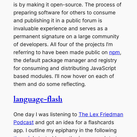
is by making it open-source. The process of
preparing software for others to consume
and publishing it in a public forum is
invaluable experience and serves as a
permanent signature on a large community
of developers. All four of the projects I’m
referring to have been made public on
npm
,
the default package manager and registry
for consuming and distributing JavaScript
based modules. I’ll now hover on each of
them and do some reflecting.
language-flash
One day I was listening to
The Lex Friedman
Podcast
and got an idea for a flashcards
app. I outline my epiphany in the following