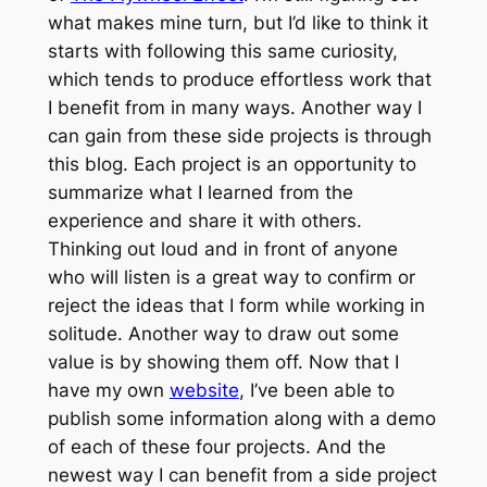
what makes mine turn, but I’d like to think it
starts with following this same curiosity,
which tends to produce effortless work that
I benefit from in many ways. Another way I
can gain from these side projects is through
this blog. Each project is an opportunity to
summarize what I learned from the
experience and share it with others.
Thinking out loud and in front of anyone
who will listen is a great way to confirm or
reject the ideas that I form while working in
solitude. Another way to draw out some
value is by showing them off. Now that I
have my own
website
, I’ve been able to
publish some information along with a demo
of each of these four projects. And the
newest way I can benefit from a side project