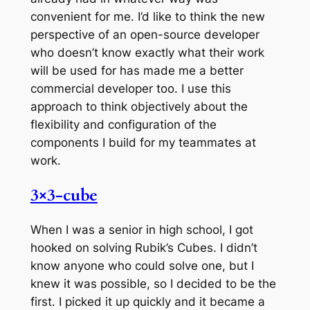
convenient for me. I’d like to think the new
perspective of an open-source developer
who doesn’t know exactly what their work
will be used for has made me a better
commercial developer too. I use this
approach to think objectively about the
flexibility and configuration of the
components I build for my teammates at
work.
3×3-cube
When I was a senior in high school, I got
hooked on solving Rubik’s Cubes. I didn’t
know anyone who could solve one, but I
knew it was possible, so I decided to be the
first. I picked it up quickly and it became a