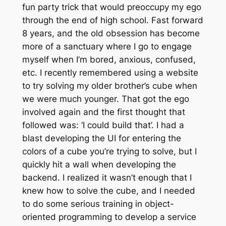
fun party trick that would preoccupy my ego
through the end of high school. Fast forward
8 years, and the old obsession has become
more of a sanctuary where I go to engage
myself when I’m bored, anxious, confused,
etc. I recently remembered using a website
to try solving my older brother’s cube when
we were much younger. That got the ego
involved again and the first thought that
followed was: ‘I could build that’. I had a
blast developing the UI for entering the
colors of a cube you’re trying to solve, but I
quickly hit a wall when developing the
backend. I realized it wasn’t enough that I
knew how to solve the cube, and I needed
to do some serious training in object-
oriented programming to develop a service