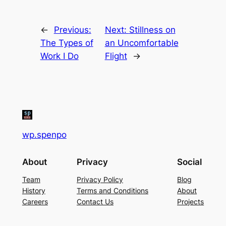
←
Previous:
Next:
Stillness on
The Types of
an Uncomfortable
Work I Do
Flight
→
wp.spenpo
About
Privacy
Social
Team
Privacy Policy
Blog
History
Terms and Conditions
About
Careers
Contact Us
Projects