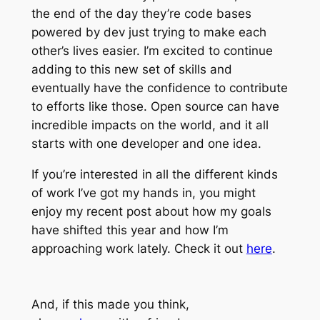
the end of the day they’re code bases
powered by dev just trying to make each
other’s lives easier. I’m excited to continue
adding to this new set of skills and
eventually have the confidence to contribute
to efforts like those. Open source can have
incredible impacts on the world, and it all
starts with one developer and one idea.
If you’re interested in all the different kinds
of work I’ve got my hands in, you might
enjoy my recent post about how my goals
have shifted this year and how I’m
approaching work lately. Check it out
here
.
And, if this made you think,