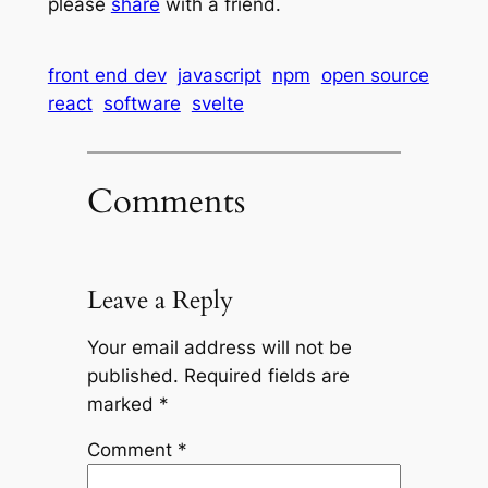
please
share
with a friend.
front end dev
javascript
npm
open source
react
software
svelte
Comments
Leave a Reply
Your email address will not be
published.
Required fields are
marked
*
Comment
*