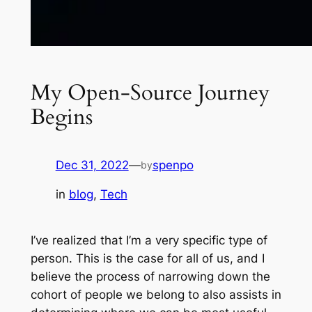
My Open-Source Journey
Begins
Dec 31, 2022
—
spenpo
by
in
blog
, 
Tech
I’ve realized that I’m a very specific type of
person. This is the case for all of us, and I
believe the process of narrowing down the
cohort of people we belong to also assists in