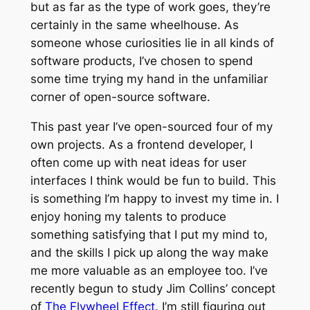
but as far as the type of work goes, they’re
certainly in the same wheelhouse. As
someone whose curiosities lie in all kinds of
software products, I’ve chosen to spend
some time trying my hand in the unfamiliar
corner of open-source software.
This past year I’ve open-sourced four of my
own projects. As a frontend developer, I
often come up with neat ideas for user
interfaces I think would be fun to build. This
is something I’m happy to invest my time in. I
enjoy honing my talents to produce
something satisfying that I put my mind to,
and the skills I pick up along the way make
me more valuable as an employee too. I’ve
recently begun to study Jim Collins’ concept
of
The Flywheel Effect
. I’m still figuring out