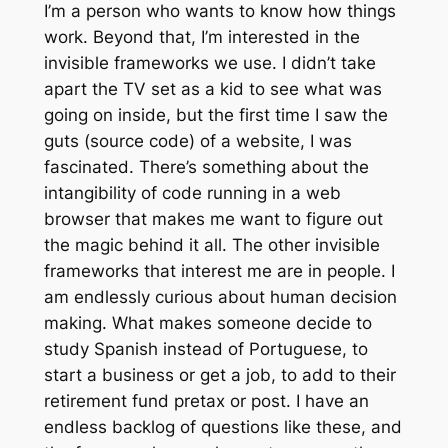
I’m a person who wants to know how things
work. Beyond that, I’m interested in the
invisible frameworks we use. I didn’t take
apart the TV set as a kid to see what was
going on inside, but the first time I saw the
guts (source code) of a website, I was
fascinated. There’s something about the
intangibility of code running in a web
browser that makes me want to figure out
the magic behind it all. The other invisible
frameworks that interest me are in people. I
am endlessly curious about human decision
making. What makes someone decide to
study Spanish instead of Portuguese, to
start a business or get a job, to add to their
retirement fund pretax or post. I have an
endless backlog of questions like these, and