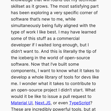
skillset as it grows. The most satisfying part
has been exploring a very specific corner of
software that’s new to me, while
simultaneously being fully aligned with the
type of work I like best. I may have learned
some of this stuff as a commercial
developer if I waited long enough, but I
didn’t want to. And this is literally the tip of
the iceberg in the world of open-source
software. Now that I’ve built some
components, I want to know what it takes to
develop a whole library of tools for devs like
me. I wonder what it takes to contribute to
an open-source project I didn’t start. What
would it be like to issue a pull request to
Material UI
,
Next.JS
, or even
TypeScript
?
These are incredibly powerful tools, but at