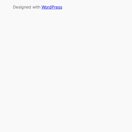
Designed with
WordPress