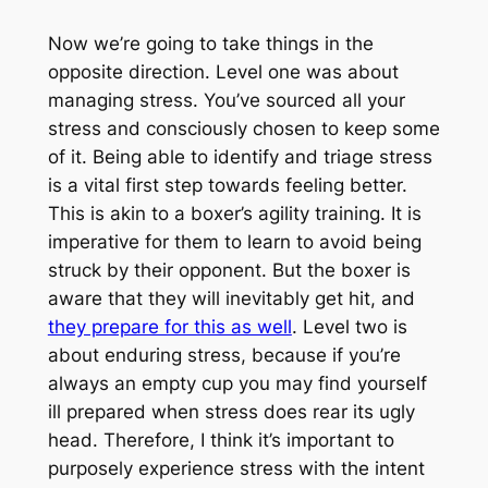
Now we’re going to take things in the
opposite direction. Level one was about
managing stress. You’ve sourced all your
stress and consciously chosen to keep some
of it. Being able to identify and triage stress
is a vital first step towards feeling better.
This is akin to a boxer’s agility training. It is
imperative for them to learn to avoid being
struck by their opponent. But the boxer is
aware that they will inevitably get hit, and
they prepare for this as well
. Level two is
about enduring stress, because if you’re
always an empty cup you may find yourself
ill prepared when stress does rear its ugly
head. Therefore, I think it’s important to
purposely experience stress with the intent