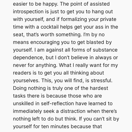
easier to be happy. The point of assisted
introspection is just to get you to hang out
with yourself, and if formalizing your private
time with a cocktail helps get your ass in the
seat, that’s worth something. I’m by no
means encouraging you to get blasted by
yourself. I am against all forms of substance
dependence, but I don’t believe in always or
never for anything. What I really want for my
readers is to get you all thinking about
yourselves. This, you will find, is stressful.
Doing nothing is truly one of the hardest
tasks there is because those who are
unskilled in self-reflection have learned to
immediately seek a distraction when there’s
nothing left to do but think. If you can’t sit by
yourself for ten minutes because that