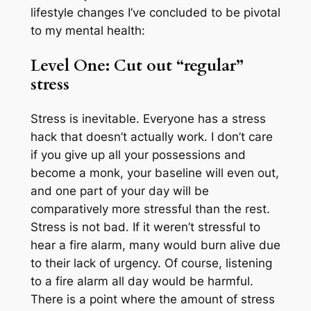
lifestyle changes I’ve concluded to be pivotal
to my mental health:
Level One: Cut out “regular”
stress
Stress is inevitable. Everyone has a stress
hack that doesn’t actually work. I don’t care
if you give up all your possessions and
become a monk, your baseline will even out,
and one part of your day will be
comparatively more stressful than the rest.
Stress is not bad. If it weren’t stressful to
hear a fire alarm, many would burn alive due
to their lack of urgency. Of course, listening
to a fire alarm all day would be harmful.
There is a point where the amount of stress