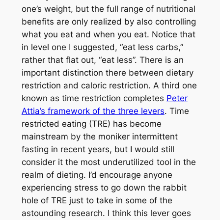
one’s weight, but the full range of nutritional
benefits are only realized by also controlling
what you eat and when you eat. Notice that
in level one I suggested, “eat less carbs,”
rather that flat out, “eat less”. There is an
important distinction there between dietary
restriction and caloric restriction. A third one
known as time restriction completes
Peter
Attia’s framework of the three levers
. Time
restricted eating (TRE) has become
mainstream by the moniker intermittent
fasting in recent years, but I would still
consider it the most underutilized tool in the
realm of dieting. I’d encourage anyone
experiencing stress to go down the rabbit
hole of TRE just to take in some of the
astounding research. I think this lever goes