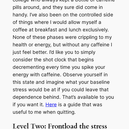
pills around, and they sure did come in
handy. I’ve also been on the controlled side
of things where I would allow myself a
coffee at breakfast and lunch exclusively.
None of these phases were crippling to my
health or energy, but without any caffeine I
just feel better. I’d like you to simply
consider the shot clock that begins
decrementing every time you spike your
energy with caffeine. Observe yourself in
this state and imagine what your baseline
stress would be at if you could leave that
dependence behind. That’s available to you
if you want it.
Here
is a guide that was
useful to me when quitting.
Level Two: Frontload the stress