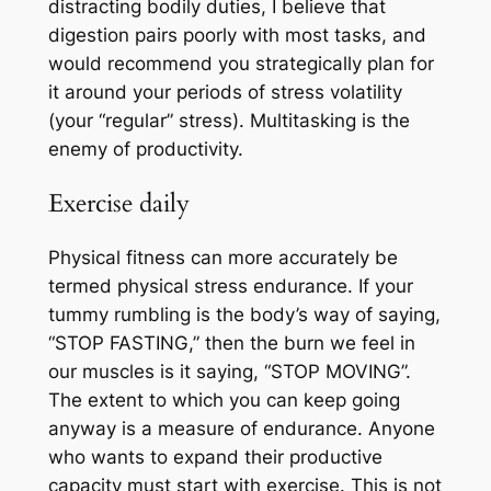
distracting bodily duties, I believe that
digestion pairs poorly with most tasks, and
would recommend you strategically plan for
it around your periods of stress volatility
(your “regular” stress). Multitasking is the
enemy of productivity.
Exercise daily
Physical fitness can more accurately be
termed physical stress endurance. If your
tummy rumbling is the body’s way of saying,
“STOP FASTING,” then the burn we feel in
our muscles is it saying, “STOP MOVING”.
The extent to which you can keep going
anyway is a measure of endurance. Anyone
who wants to expand their productive
capacity must start with exercise. This is not