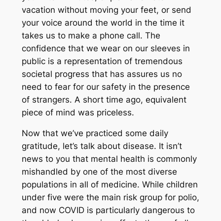
vacation without moving your feet, or send
your voice around the world in the time it
takes us to make a phone call. The
confidence that we wear on our sleeves in
public is a representation of tremendous
societal progress that has assures us no
need to fear for our safety in the presence
of strangers. A short time ago, equivalent
piece of mind was priceless.
Now that we’ve practiced some daily
gratitude, let’s talk about disease. It isn’t
news to you that mental health is commonly
mishandled by one of the most diverse
populations in all of medicine. While children
under five were the main risk group for polio,
and now COVID is particularly dangerous to