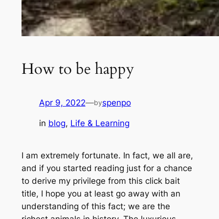
How to be happy
Apr 9, 2022
—
spenpo
by
in
blog
, 
Life & Learning
I am extremely fortunate. In fact, we all are,
and if you started reading just for a chance
to derive my privilege from this click bait
title, I hope you at least go away with an
understanding of this fact; we are the
richest animals in history. The luxurious