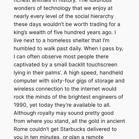
wonders of technology that we enjoy at
nearly every level of the social hierarchy
these days wouldn’t be worth trading for a
king’s wealth of five hundred years ago. I
live next to a homeless shelter that I’m
humbled to walk past daily. When I pass by,
I can often observe most people there
captivated by a small backlit touchscreen
lying in their palms’. A high speed, handheld
computer with sixty-four gigs of storage and
wireless connection to the internet would
rock the minds of the brightest engineers of
1990, yet today they’re available to all.
Although royalty may sound pretty good
from where you stand, all the gold in ancient
Rome couldn’t get Starbucks delivered to
you in ten minutes, or plan a remote