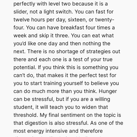
perfectly with level two because it is a
slider, not a light switch. You can fast for
twelve hours per day, sixteen, or twenty-
four. You can have breakfast four times a
week and skip it three. You can eat what
you’d like one day and then nothing the
next. There is no shortage of strategies out
there and each one is a test of your true
potential. If you think this is something you
can’t do, that makes it the perfect test for
you to start training yourself to believe you
can do much more than you think. Hunger
can be stressful, but if you are a willing
student, it will teach you to widen that
threshold. My final sentiment on the topic is
that digestion is also stressful. As one of the
most energy intensive and therefore