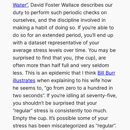
Water”
, David Foster Wallace describes our
duty to perform such periodic checks on
ourselves, and the discipline involved in
making a habit of doing so. If you’re able to
do so for an extended period, you’ll end up
with a dataset representative of your
average stress levels over time. You may be
surprised to find that you, (the cup), are
often more than half full and very seldom
less. This is an epidemic that I think
Bill Burr
illustrates
when explaining to his wife how
he seems to, “go from zero to a hundred in
two seconds”. If you’re idling at seventy-five,
you shouldn’t be surprised that your
“regular” stress is consistently too much.
Empty the cup. It’s possible some of your
stress has been miscategorized as “regular”.