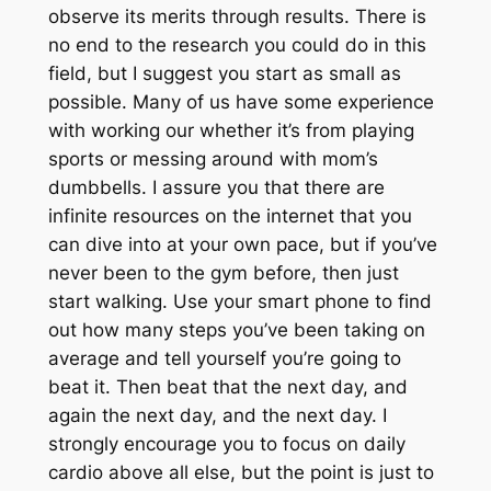
observe its merits through results. There is
no end to the research you could do in this
field, but I suggest you start as small as
possible. Many of us have some experience
with working our whether it’s from playing
sports or messing around with mom’s
dumbbells. I assure you that there are
infinite resources on the internet that you
can dive into at your own pace, but if you’ve
never been to the gym before, then just
start walking. Use your smart phone to find
out how many steps you’ve been taking on
average and tell yourself you’re going to
beat it. Then beat that the next day, and
again the next day, and the next day. I
strongly encourage you to focus on daily
cardio above all else, but the point is just to