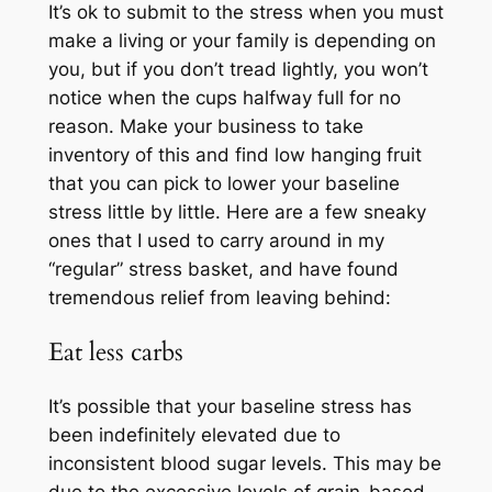
It’s ok to submit to the stress when you must
make a living or your family is depending on
you, but if you don’t tread lightly, you won’t
notice when the cups halfway full for no
reason. Make your business to take
inventory of this and find low hanging fruit
that you can pick to lower your baseline
stress little by little. Here are a few sneaky
ones that I used to carry around in my
“regular” stress basket, and have found
tremendous relief from leaving behind:
Eat less carbs
It’s possible that your baseline stress has
been indefinitely elevated due to
inconsistent blood sugar levels. This may be