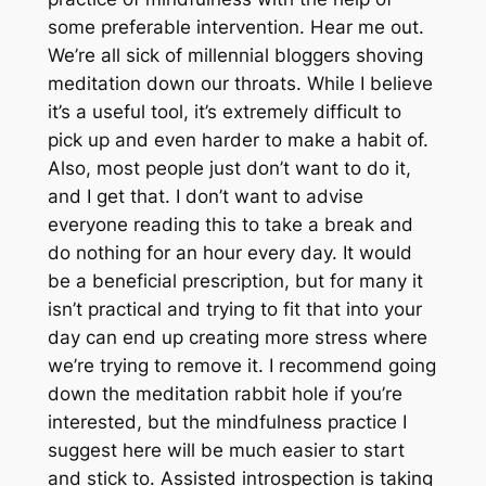
some preferable intervention. Hear me out.
We’re all sick of millennial bloggers shoving
meditation down our throats. While I believe
it’s a useful tool, it’s extremely difficult to
pick up and even harder to make a habit of.
Also, most people just don’t want to do it,
and I get that. I don’t want to advise
everyone reading this to take a break and
do nothing for an hour every day. It would
be a beneficial prescription, but for many it
isn’t practical and trying to fit that into your
day can end up creating more stress where
we’re trying to remove it. I recommend going
down the meditation rabbit hole if you’re
interested, but the mindfulness practice I
suggest here will be much easier to start
and stick to. Assisted introspection is taking