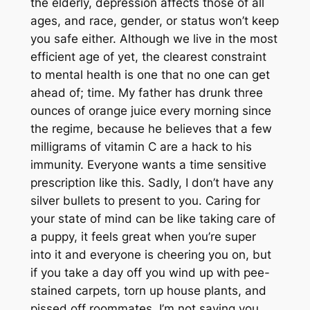
the elderly, depression affects those of all
ages, and race, gender, or status won’t keep
you safe either. Although we live in the most
efficient age of yet, the clearest constraint
to mental health is one that no one can get
ahead of; time. My father has drunk three
ounces of orange juice every morning since
the regime, because he believes that a few
milligrams of vitamin C are a hack to his
immunity. Everyone wants a time sensitive
prescription like this. Sadly, I don’t have any
silver bullets to present to you. Caring for
your state of mind can be like taking care of
a puppy, it feels great when you’re super
into it and everyone is cheering you on, but
if you take a day off you wind up with pee-
stained carpets, torn up house plants, and
pissed off roommates. I’m not saying you