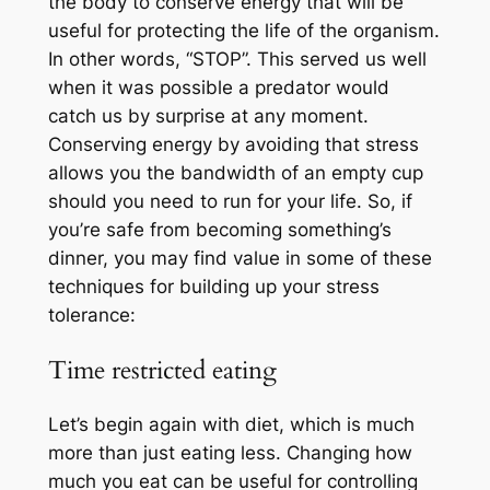
the body to conserve energy that will be
useful for protecting the life of the organism.
In other words, “STOP”. This served us well
when it was possible a predator would
catch us by surprise at any moment.
Conserving energy by avoiding that stress
allows you the bandwidth of an empty cup
should you need to run for your life. So, if
you’re safe from becoming something’s
dinner, you may find value in some of these
techniques for building up your stress
tolerance:
Time restricted eating
Let’s begin again with diet, which is much
more than just eating less. Changing how
much you eat can be useful for controlling