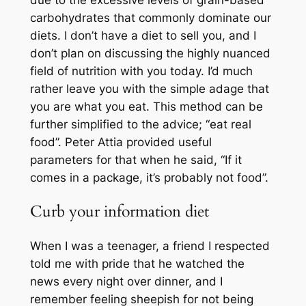
due to the excessive levels of grain-based
carbohydrates that commonly dominate our
diets. I don’t have a diet to sell you, and I
don’t plan on discussing the highly nuanced
field of nutrition with you today. I’d much
rather leave you with the simple adage that
you are what you eat. This method can be
further simplified to the advice; “eat real
food”. Peter Attia provided useful
parameters for that when he said, “If it
comes in a package, it’s probably not food”.
Curb your information diet
When I was a teenager, a friend I respected
told me with pride that he watched the
news every night over dinner, and I
remember feeling sheepish for not being