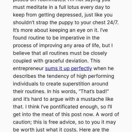
must meditate in a full lotus every day to
keep from getting depressed, just like you
shouldn’t strap the puppy to your chest 24/7.
It’s more about keeping an eye on it. I’ve
found routine to be imperative in the
process of improving any area of life, but I
believe that all routines must be closely
coupled with graceful deviation. This
entrepreneur
sums it up perfectly
when he
describes the tendency of high performing
individuals to create superstition around
their routines. In his words, “That’s bad!”
and it’s hard to argue with a mustache like
that. I think I’ve pontificated enough, so I’ll
get into the meat of this post now. A word of
caution; this is free advice, so to you it may
be worth just what it costs. Here are the