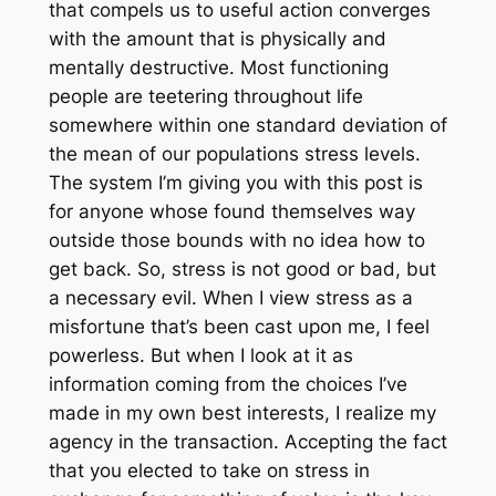
that compels us to useful action converges
with the amount that is physically and
mentally destructive. Most functioning
people are teetering throughout life
somewhere within one standard deviation of
the mean of our populations stress levels.
The system I’m giving you with this post is
for anyone whose found themselves way
outside those bounds with no idea how to
get back. So, stress is not good or bad, but
a necessary evil. When I view stress as a
misfortune that’s been cast upon me, I feel
powerless. But when I look at it as
information coming from the choices I’ve
made in my own best interests, I realize my
agency in the transaction. Accepting the fact
that you elected to take on stress in