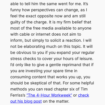
able to tell him the same went for me. It’s
funny how perspectives can change, as I
feel the exact opposite now and am still
guilty of the charge. It is my firm belief that
most of the free media available to anyone
with cable or internet does not aim to
inform, but simply to solicit a reaction. I will
not be elaborating much on this topic. It will
be obvious to you if you expand your regular
stress checks to cover your hours of leisure.
I’d only like to give a gentle reprimand that if
you are investing your spare time in
consuming content that works you up, you
should be skeptical of that. For some helpful
methods you can read chapter six of Tim
Ferriss’s
“The 4-Hour Workweek”
or
check
out his blog post
on the matter.