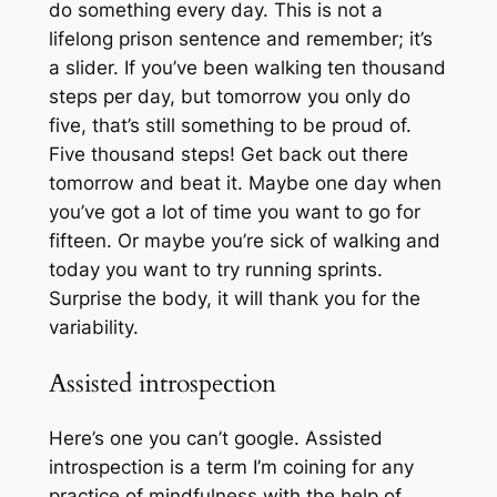
do something every day. This is not a
lifelong prison sentence and remember; it’s
a slider. If you’ve been walking ten thousand
steps per day, but tomorrow you only do
five, that’s still something to be proud of.
Five thousand steps! Get back out there
tomorrow and beat it. Maybe one day when
you’ve got a lot of time you want to go for
fifteen. Or maybe you’re sick of walking and
today you want to try running sprints.
Surprise the body, it will thank you for the
variability.
Assisted introspection
Here’s one you can’t google. Assisted
introspection is a term I’m coining for any
practice of mindfulness with the help of