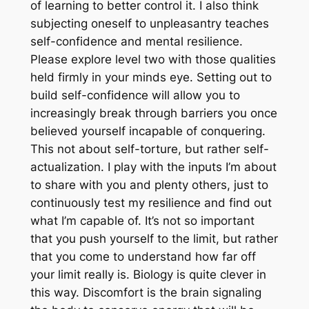
of learning to better control it. I also think
subjecting oneself to unpleasantry teaches
self-confidence and mental resilience.
Please explore level two with those qualities
held firmly in your minds eye. Setting out to
build self-confidence will allow you to
increasingly break through barriers you once
believed yourself incapable of conquering.
This not about self-torture, but rather self-
actualization. I play with the inputs I’m about
to share with you and plenty others, just to
continuously test my resilience and find out
what I’m capable of. It’s not so important
that you push yourself to the limit, but rather
that you come to understand how far off
your limit really is. Biology is quite clever in
this way. Discomfort is the brain signaling