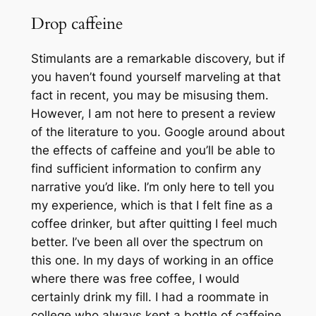
Drop caffeine
Stimulants are a remarkable discovery, but if
you haven’t found yourself marveling at that
fact in recent, you may be misusing them.
However, I am not here to present a review
of the literature to you. Google around about
the effects of caffeine and you’ll be able to
find sufficient information to confirm any
narrative you’d like. I’m only here to tell you
my experience, which is that I felt fine as a
coffee drinker, but after quitting I feel much
better. I’ve been all over the spectrum on
this one. In my days of working in an office
where there was free coffee, I would
certainly drink my fill. I had a roommate in
college who always kept a bottle of caffeine