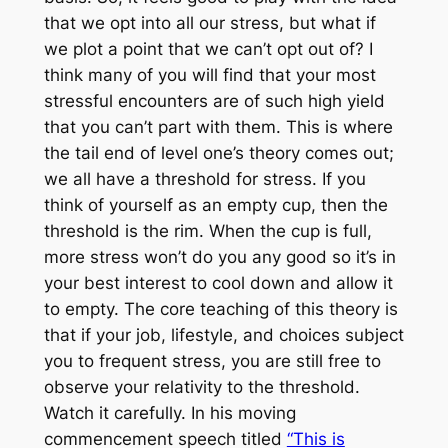
that we opt into all our stress, but what if
we plot a point that we can’t opt out of? I
think many of you will find that your most
stressful encounters are of such high yield
that you can’t part with them. This is where
the tail end of level one’s theory comes out;
we all have a threshold for stress. If you
think of yourself as an empty cup, then the
threshold is the rim. When the cup is full,
more stress won’t do you any good so it’s in
your best interest to cool down and allow it
to empty. The core teaching of this theory is
that if your job, lifestyle, and choices subject
you to frequent stress, you are still free to
observe your relativity to the threshold.
Watch it carefully. In his moving
commencement speech titled
“This is