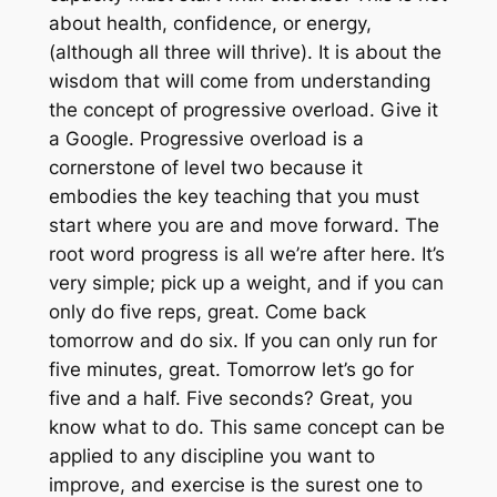
about health, confidence, or energy,
(although all three will thrive). It is about the
wisdom that will come from understanding
the concept of progressive overload. Give it
a Google. Progressive overload is a
cornerstone of level two because it
embodies the key teaching that you must
start where you are and move forward. The
root word progress is all we’re after here. It’s
very simple; pick up a weight, and if you can
only do five reps, great. Come back
tomorrow and do six. If you can only run for
five minutes, great. Tomorrow let’s go for
five and a half. Five seconds? Great, you
know what to do. This same concept can be
applied to any discipline you want to
improve, and exercise is the surest one to