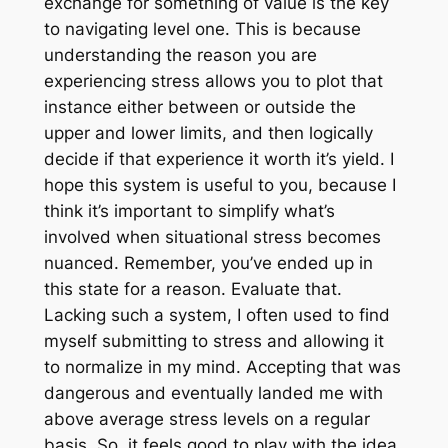
exchange for something of value is the key
to navigating level one. This is because
understanding the reason you are
experiencing stress allows you to plot that
instance either between or outside the
upper and lower limits, and then logically
decide if that experience it worth it’s yield. I
hope this system is useful to you, because I
think it’s important to simplify what’s
involved when situational stress becomes
nuanced. Remember, you’ve ended up in
this state for a reason. Evaluate that.
Lacking such a system, I often used to find
myself submitting to stress and allowing it
to normalize in my mind. Accepting that was
dangerous and eventually landed me with
above average stress levels on a regular
basis. So, it feels good to play with the idea