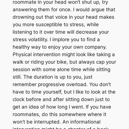
roommate in your head won’t shut up, try
answering them for once. I would argue that
drowning out that voice in your head makes
you more susceptible to stress, while
listening to it over time will decrease your
stress volatility. I implore you to find a
healthy way to enjoy your own company.
Physical intervention might look like taking a
walk or riding your bike, but always cap your
session with some alone time while sitting
still. The duration is up to you, just
remember progressive overload. You don’t
have to time yourself, but I like to look at the
clock before and after sitting down just to
get an idea of how long I went. If you have
roommates, do this somewhere where it
won’t be interrupted. An informational