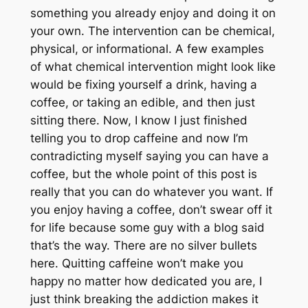
something you already enjoy and doing it on
your own. The intervention can be chemical,
physical, or informational. A few examples
of what chemical intervention might look like
would be fixing yourself a drink, having a
coffee, or taking an edible, and then just
sitting there. Now, I know I just finished
telling you to drop caffeine and now I’m
contradicting myself saying you can have a
coffee, but the whole point of this post is
really that you can do whatever you want. If
you enjoy having a coffee, don’t swear off it
for life because some guy with a blog said
that’s the way. There are no silver bullets
here. Quitting caffeine won’t make you
happy no matter how dedicated you are, I
just think breaking the addiction makes it