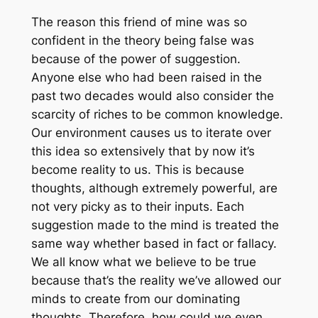
The reason this friend of mine was so
confident in the theory being false was
because of the power of suggestion.
Anyone else who had been raised in the
past two decades would also consider the
scarcity of riches to be common knowledge.
Our environment causes us to iterate over
this idea so extensively that by now it’s
become reality to us. This is because
thoughts, although extremely powerful, are
not very picky as to their inputs. Each
suggestion made to the mind is treated the
same way whether based in fact or fallacy.
We all know what we believe to be true
because that’s the reality we’ve allowed our
minds to create from our dominating
thoughts. Therefore, how could we even