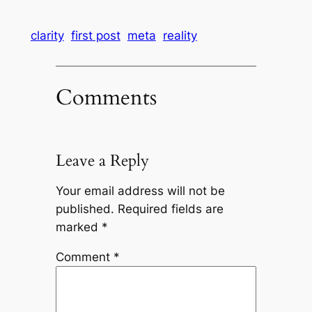
clarity
first post
meta
reality
Comments
Leave a Reply
Your email address will not be
published.
Required fields are
marked
*
Comment
*