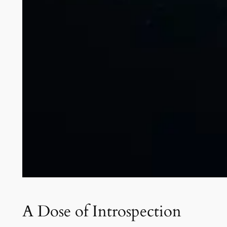
A Dose of Introspection