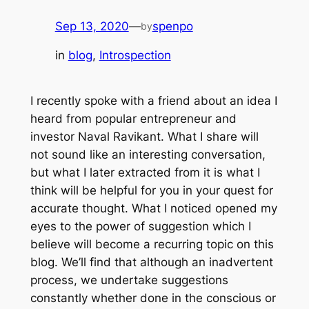
Sep 13, 2020
—
spenpo
by
in
blog
, 
Introspection
I recently spoke with a friend about an idea I
heard from popular entrepreneur and
investor Naval Ravikant. What I share will
not sound like an interesting conversation,
but what I later extracted from it is what I
think will be helpful for you in your quest for
accurate thought. What I noticed opened my
eyes to the power of suggestion which I
believe will become a recurring topic on this
blog. We’ll find that although an inadvertent
process, we undertake suggestions
constantly whether done in the conscious or