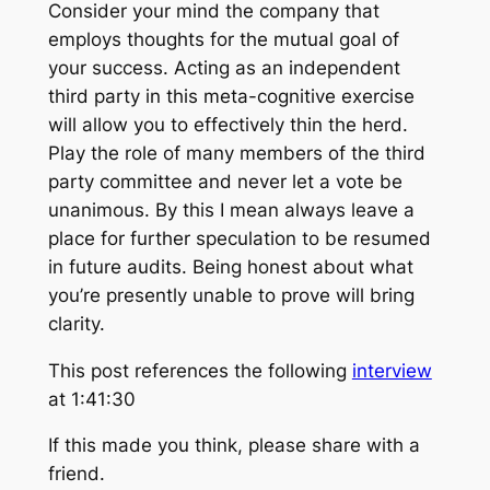
Consider your mind the company that
employs thoughts for the mutual goal of
your success. Acting as an independent
third party in this meta-cognitive exercise
will allow you to effectively thin the herd.
Play the role of many members of the third
party committee and never let a vote be
unanimous. By this I mean always leave a
place for further speculation to be resumed
in future audits. Being honest about what
you’re presently unable to prove will bring
clarity.
This post references the following
interview
at 1:41:30
If this made you think, please share with a
friend.