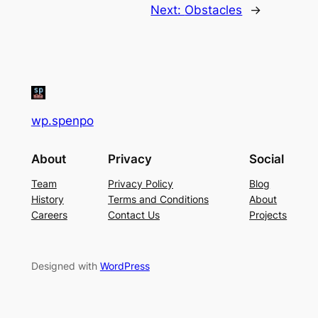
Next:
Obstacles
→
wp.spenpo
About
Privacy
Social
Team
Privacy Policy
Blog
History
Terms and Conditions
About
Careers
Contact Us
Projects
Designed with
WordPress