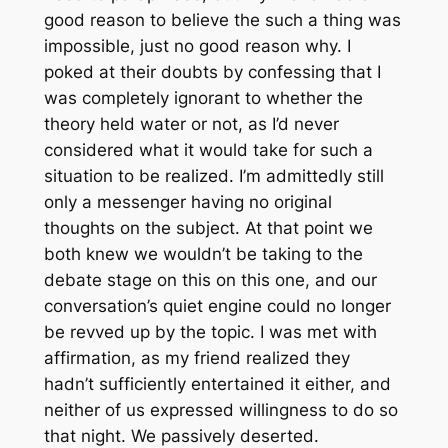
good reason to believe the such a thing was
impossible, just no good reason why. I
poked at their doubts by confessing that I
was completely ignorant to whether the
theory held water or not, as I’d never
considered what it would take for such a
situation to be realized. I’m admittedly still
only a messenger having no original
thoughts on the subject. At that point we
both knew we wouldn’t be taking to the
debate stage on this on this one, and our
conversation’s quiet engine could no longer
be revved up by the topic. I was met with
affirmation, as my friend realized they
hadn’t sufficiently entertained it either, and
neither of us expressed willingness to do so
that night. We passively deserted.