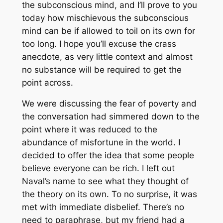
the subconscious mind, and I’ll prove to you
today how mischievous the subconscious
mind can be if allowed to toil on its own for
too long. I hope you’ll excuse the crass
anecdote, as very little context and almost
no substance will be required to get the
point across.
We were discussing the fear of poverty and
the conversation had simmered down to the
point where it was reduced to the
abundance of misfortune in the world. I
decided to offer the idea that some people
believe everyone can be rich. I left out
Naval’s name to see what they thought of
the theory on its own. To no surprise, it was
met with immediate disbelief. There’s no
need to paraphrase, but my friend had a