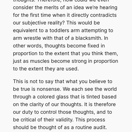
consider the merits of an idea we’re hearing
for the first time when it directly contradicts
our subjective reality? This would be
equivalent to a toddlers arm attempting to
arm wrestle with that of a blacksmith. In
other words, thoughts become fixed in
proportion to the extent that you think them,
just as muscles become strong in proportion
to the extent they are used.
This is not to say that what you believe to
be true is nonsense. We each see the world
through a colored glass that is tinted based
on the clarity of our thoughts. It is therefore
our duty to control those thoughts, and to
be critical of their validity. This process
should be thought of as a routine audit.