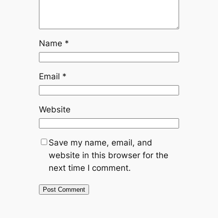
Name
*
Email
*
Website
Save my name, email, and
website in this browser for the
next time I comment.