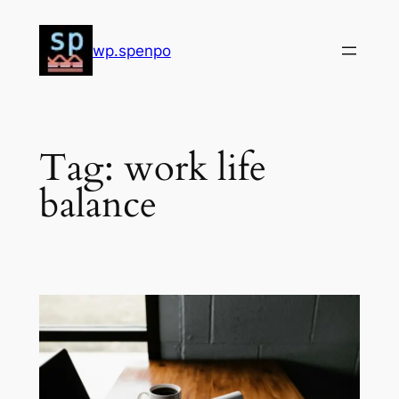
Skip
to
wp.spenpo
content
Tag:
work life
balance