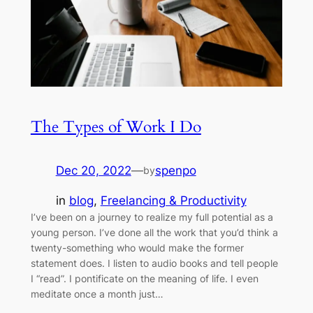
The Types of Work I Do
Dec 20, 2022
—
spenpo
by
in
blog
, 
Freelancing & Productivity
I’ve been on a journey to realize my full potential as a
young person. I’ve done all the work that you’d think a
twenty-something who would make the former
statement does. I listen to audio books and tell people
I “read”. I pontificate on the meaning of life. I even
meditate once a month just…