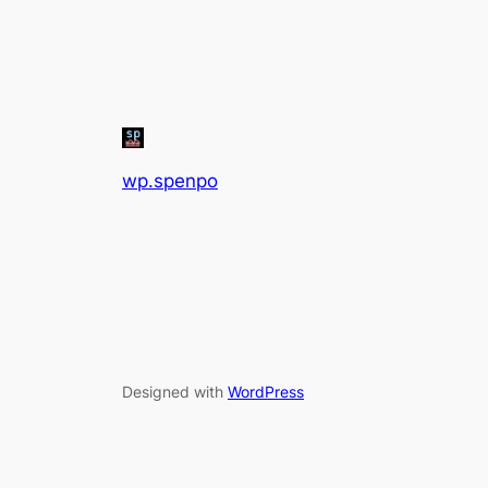
wp.spenpo
Designed with
WordPress