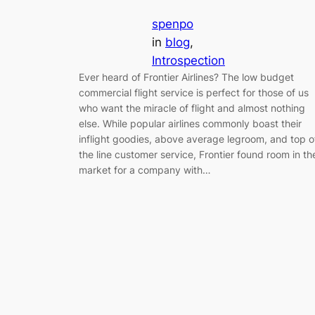
spenpo
in
blog
, 
Introspection
Ever heard of Frontier Airlines? The low budget
commercial flight service is perfect for those of us
who want the miracle of flight and almost nothing
else. While popular airlines commonly boast their
inflight goodies, above average legroom, and top o
the line customer service, Frontier found room in th
market for a company with…