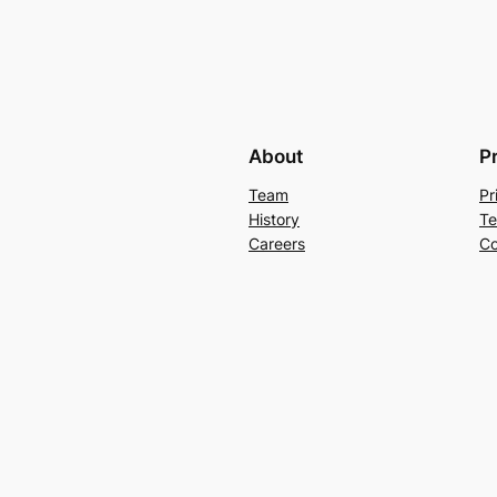
About
P
Team
Pr
History
Te
Careers
Co