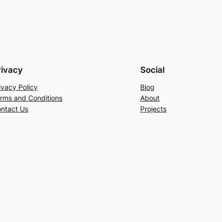
rivacy
Social
ivacy Policy
Blog
rms and Conditions
About
ntact Us
Projects