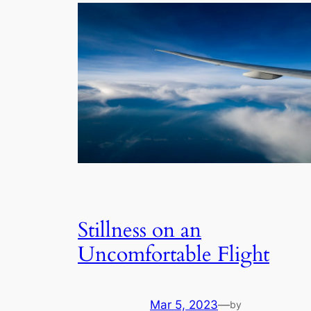
Stillness on an
Uncomfortable Flight
Mar 5, 2023
—
by