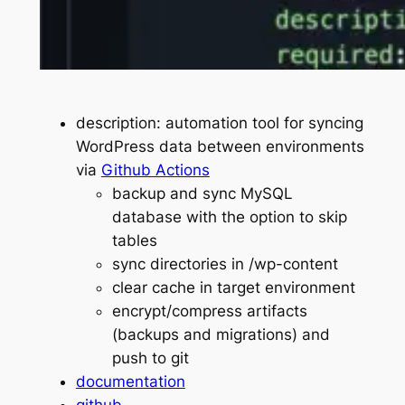
description: automation tool for syncing
WordPress data between environments
via
Github Actions
backup and sync MySQL
database with the option to skip
tables
sync directories in /wp-content
clear cache in target environment
encrypt/compress artifacts
(backups and migrations) and
push to git
documentation