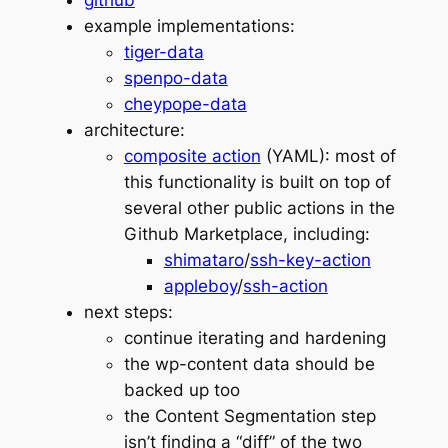
github
example implementations:
tiger-data
spenpo-data
cheypope-data
architecture:
composite action
(YAML): most of
this functionality is built on top of
several other public actions in the
Github Marketplace, including:
shimataro
/
ssh-key-action
appleboy
/
ssh-action
next steps:
continue iterating and hardening
the wp-content data should be
backed up too
the Content Segmentation step
isn’t finding a “diff” of the two