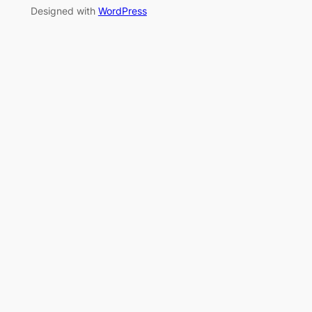
Designed with
WordPress