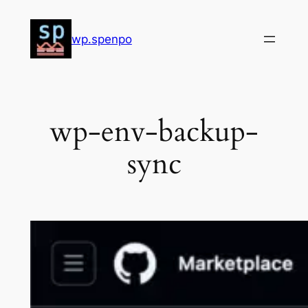
Skip
to
wp.spenpo
content
wp-env-backup-
sync