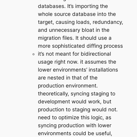
databases. It’s importing the
whole source database into the
target, causing loads, redundancy,
and unnecessary bloat in the
migration files. It should use a
more sophisticated diffing process
it’s not meant for bidirectional
usage right now. it assumes the
lower environments’ installations
are nested in that of the
production environment.
theoretically, syncing staging to
development would work, but
production to staging would not.
need to optimize this logic, as
syncing production with lower
environments could be useful,