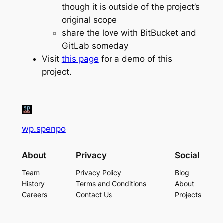
though it is outside of the project’s
original scope
share the love with BitBucket and
GitLab someday
Visit
this page
for a demo of this
project.
wp.spenpo
About
Privacy
Social
Team
Privacy Policy
Blog
History
Terms and Conditions
About
Careers
Contact Us
Projects