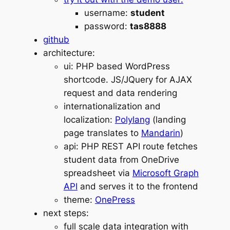
username:
student
password:
tas8888
github
architecture:
ui: PHP based WordPress
shortcode. JS/JQuery for AJAX
request and data rendering
internationalization and
localization:
Polylang
(landing
page translates to
Mandarin
)
api: PHP REST API route fetches
student data from OneDrive
spreadsheet via
Microsoft Graph
API
and serves it to the frontend
theme:
OnePress
next steps:
full scale data integration with