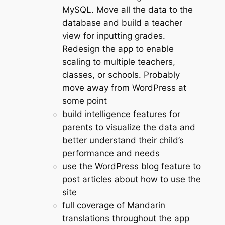
MySQL. Move all the data to the
database and build a teacher
view for inputting grades.
Redesign the app to enable
scaling to multiple teachers,
classes, or schools. Probably
move away from WordPress at
some point
build intelligence features for
parents to visualize the data and
better understand their child’s
performance and needs
use the WordPress blog feature to
post articles about how to use the
site
full coverage of Mandarin
translations throughout the app