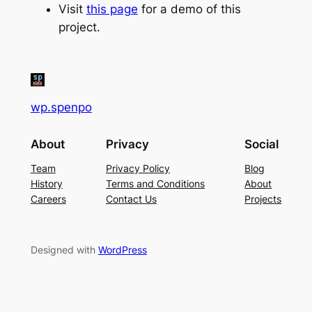
Visit
this page
for a demo of this
project.
wp.spenpo
About
Privacy
Social
Team
Privacy Policy
Blog
History
Terms and Conditions
About
Careers
Contact Us
Projects
Designed with
WordPress