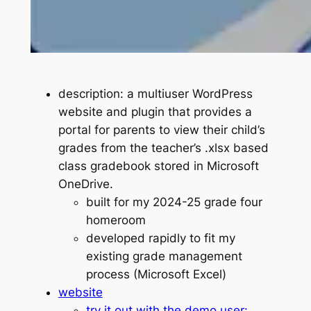
description: a multiuser WordPress
website and plugin that provides a
portal for parents to view their child’s
grades from the teacher’s .xlsx based
class gradebook stored in Microsoft
OneDrive.
built for my 2024-25 grade four
homeroom
developed rapidly to fit my
existing grade management
process (Microsoft Excel)
website
try it out with the demo user: