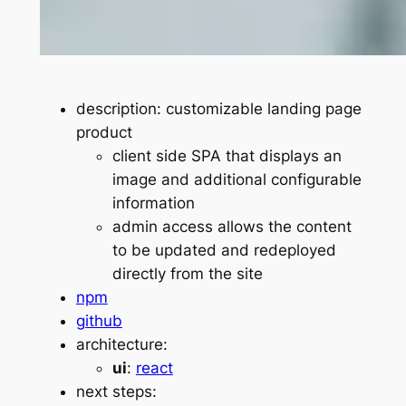
description: customizable landing page
product
client side SPA that displays an
image and additional configurable
information
admin access allows the content
to be updated and redeployed
directly from the site
npm
github
architecture:
ui
:
react
next steps: