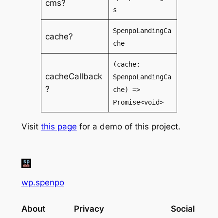
cms?
s
SpenpoLandingCa
cache?
che
(cache:
cacheCallback
SpenpoLandingCa
?
che) =>
Promise<void>
Visit
this page
for a demo of this project.
wp.spenpo
About
Privacy
Social