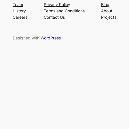
Team
Privacy Policy
Blog
History
Terms and Conditions
About
Careers
Contact Us
Projects
Designed with
WordPress