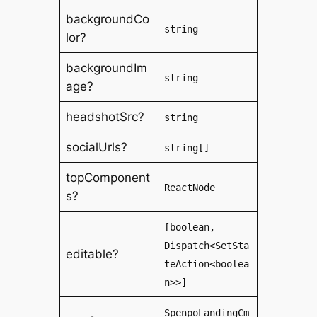
backgroundCo
string
lor?
backgroundIm
string
age?
headshotSrc?
string
socialUrls?
string[]
topComponent
ReactNode
s?
[boolean,
Dispatch<SetSta
editable?
teAction<boolea
n>>]
SpenpoLandingCm