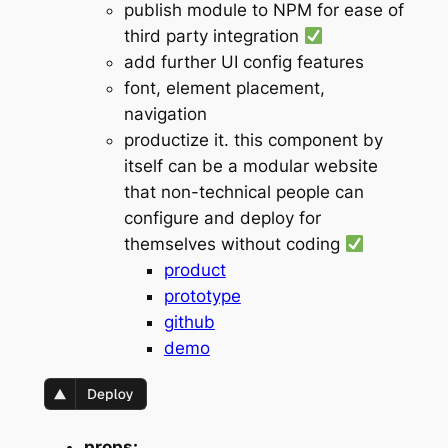
publish module to NPM for ease of
third party integration
add further UI config features
font, element placement,
navigation
productize it. this component by
itself can be a modular website
that non-technical people can
configure and deploy for
themselves without coding
product
prototype
github
demo
props: