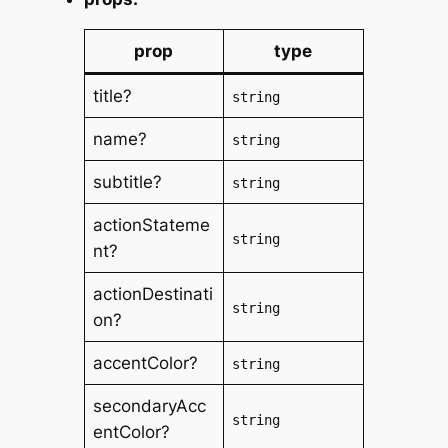
prop
type
title?
string
name?
string
subtitle?
string
actionStateme
string
nt?
actionDestinati
string
on?
accentColor?
string
secondaryAcc
string
entColor?