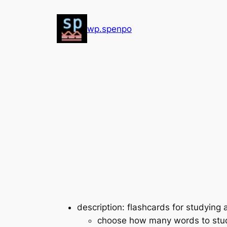
Skip
to
wp.spenpo
content
description: flashcards for studying
choose how many words to stud