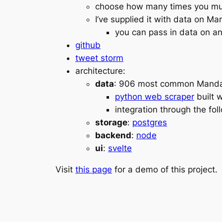
choose how many times you must
I’ve supplied it with data on M
you can pass in data on any
github
tweet storm
architecture:
data
: 906 most common Manda
python web scraper
built 
integration through the fo
storage
:
postgres
backend
:
node
ui
:
svelte
Visit
this page
for a demo of this project.