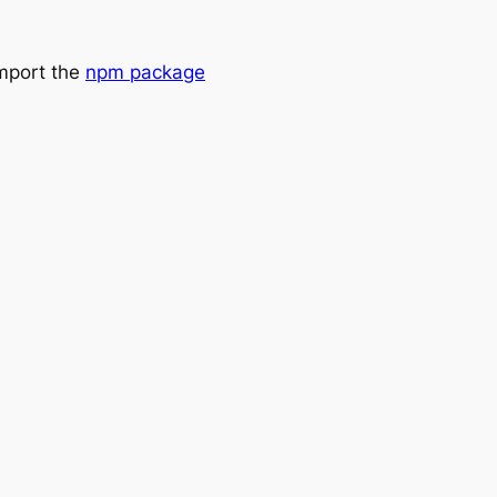
import the
npm package