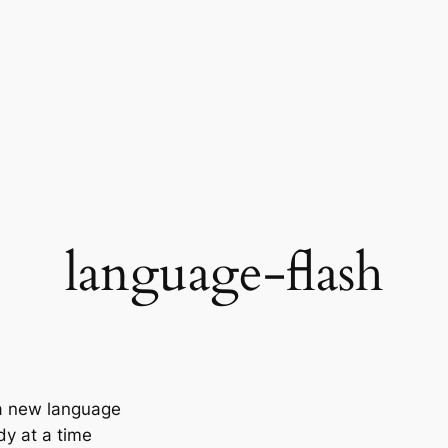
language-flash
 a new language
y at a time