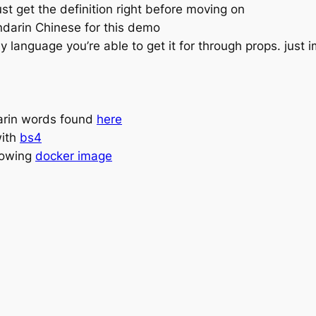
 get the definition right before moving on
andarin Chinese for this demo
 language you’re able to get it for through props. just 
rin words found
here
with
bs4
llowing
docker image